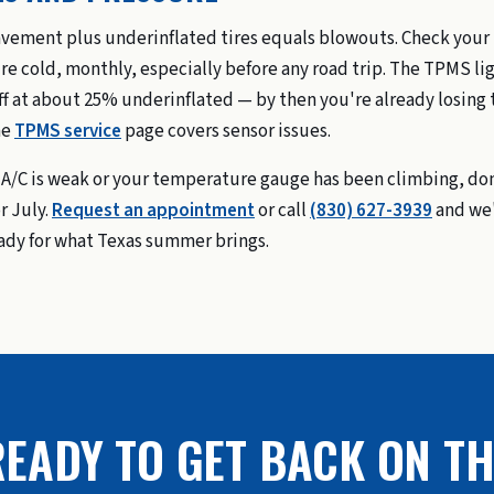
vement plus underinflated tires equals blowouts. Check your
re cold, monthly, especially before any road trip. The TPMS li
ff at about 25% underinflated — by then you're already losing 
he
TPMS service
page covers sensor issues.
r A/C is weak or your temperature gauge has been climbing, do
r July.
Request an appointment
or call
(830) 627-3939
and we'
ady for what Texas summer brings.
EADY TO GET BACK ON TH