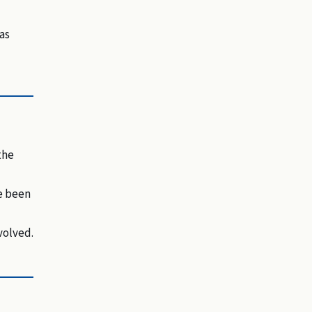
as
the
ve been
volved.