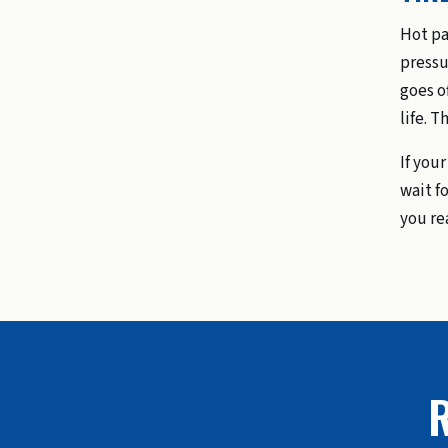
Hot pa
pressu
goes o
life. T
If you
wait fo
you re
R