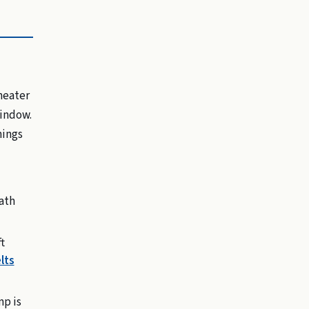
heater
window.
hings
bath
t
lts
mp is