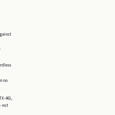
gainst
r
ardless
rm no
 TX-46),
— not