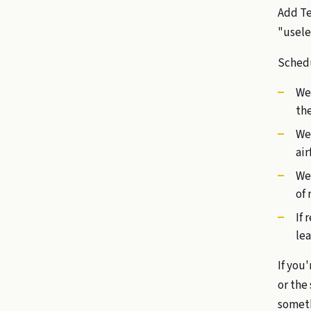
Add Te
"usele
Sched
We
the
We
air
We 
of 
If 
lea
If you'
or the
somethi