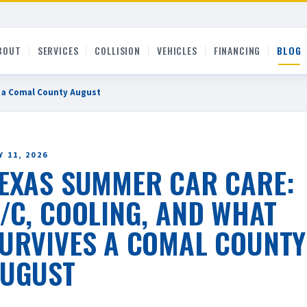
BOUT
SERVICES
COLLISION
VEHICLES
FINANCING
BLOG
s a Comal County August
 11, 2026
EXAS SUMMER CAR CARE:
/C, COOLING, AND WHAT
URVIVES A COMAL COUNTY
UGUST