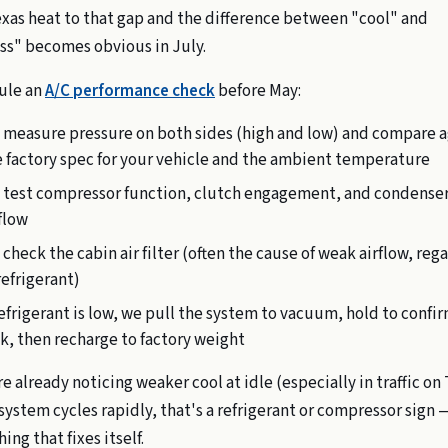
xas heat to that gap and the difference between "cool" and
ss" becomes obvious in July.
ule an
A/C performance check
before May:
 measure pressure on both sides (high and low) and compare a
 factory spec for your vehicle and the ambient temperature
 test compressor function, clutch engagement, and condense
flow
check the cabin air filter (often the cause of weak airflow, reg
refrigerant)
refrigerant is low, we pull the system to vacuum, hold to confi
k, then recharge to factory weight
re already noticing weaker cool at idle (especially in traffic on
 system cycles rapidly, that's a refrigerant or compressor sign 
ng that fixes itself.