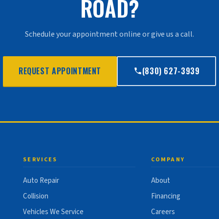
ROAD?
Schedule your appointment online or give us a call.
REQUEST APPOINTMENT
(830) 627-3939
SERVICES
COMPANY
Auto Repair
About
Collision
Financing
Vehicles We Service
Careers