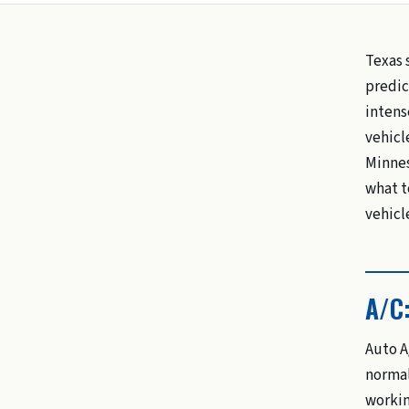
Texas 
predic
intens
vehicle
Minneso
what t
vehicl
A/C
Auto A
normal
workin