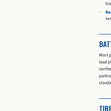
fin
Ra
te
BAT
Most p
lead p
northe
parkin
standa
TIR