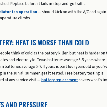
ished. Replace before it fails in stop-and-go traffic
diator fan operation
— should kick on with the A/C and again 
mperature climbs
TERY: HEAT IS WORSE THAN COLD
eople think of cold as the battery killer, but heat is harder on 
lates and electrolyte. Texas batteries average 3-5 years where
rn batteries average 5-7. If yours is past four years old or you'
g in the sun all summer, get it tested. Free battery testing is
rd at any service visit —
battery replacement
covers what's in
ES AND PRESSURE