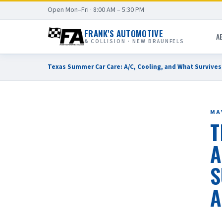
Open Mon–Fri · 8:00 AM – 5:30 PM
FRANK'S AUTOMOTIVE
A
& COLLISION · NEW BRAUNFELS
Texas Summer Car Care: A/C, Cooling, and What Survive
MAY
T
A
S
A