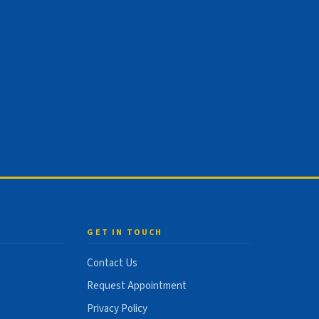
GET IN TOUCH
Contact Us
Request Appointment
Privacy Policy