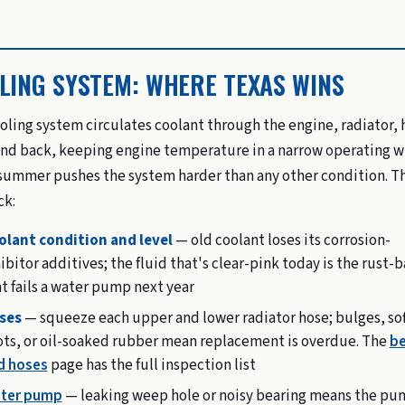
LING SYSTEM: WHERE TEXAS WINS
oling system circulates coolant through the engine, radiator, 
and back, keeping engine temperature in a narrow operating 
summer pushes the system harder than any other condition. T
ck:
olant condition and level
— old coolant loses its corrosion-
ibitor additives; the fluid that's clear-pink today is the rust-
t fails a water pump next year
ses
— squeeze each upper and lower radiator hose; bulges, sof
ots, or oil-soaked rubber mean replacement is overdue. The
be
d hoses
page has the full inspection list
ter pump
— leaking weep hole or noisy bearing means the pu