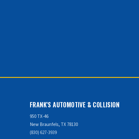
FRANK'S AUTOMOTIVE & COLLISION
950 TX-46
New Braunfels, TX 78130
(830) 627-3939