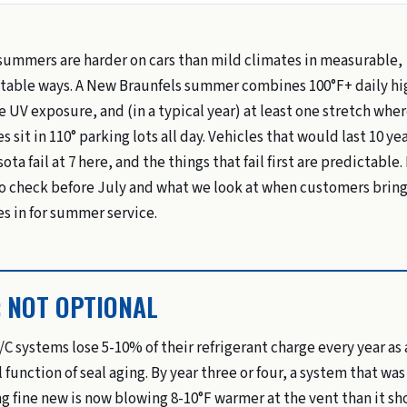
summers are harder on cars than mild climates in measurable,
table ways. A New Braunfels summer combines 100°F+ daily hi
e UV exposure, and (in a typical year) at least one stretch whe
s sit in 110° parking lots all day. Vehicles that would last 10 yea
ta fail at 7 here, and the things that fail first are predictable.
o check before July and what we look at when customers bring
es in for summer service.
: NOT OPTIONAL
/C systems lose 5-10% of their refrigerant charge every year as 
 function of seal aging. By year three or four, a system that was
g fine new is now blowing 8-10°F warmer at the vent than it sh