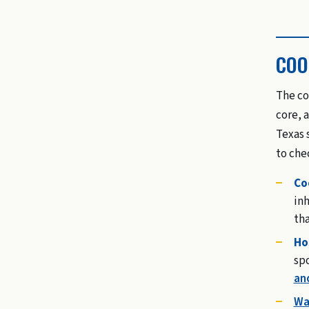
COO
The co
core, 
Texas 
to che
Co
inh
tha
Ho
sp
an
Wa