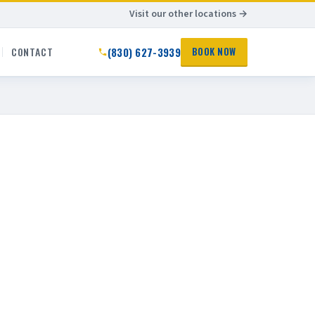
Visit our other locations →
(830) 627-3939
CONTACT
BOOK NOW