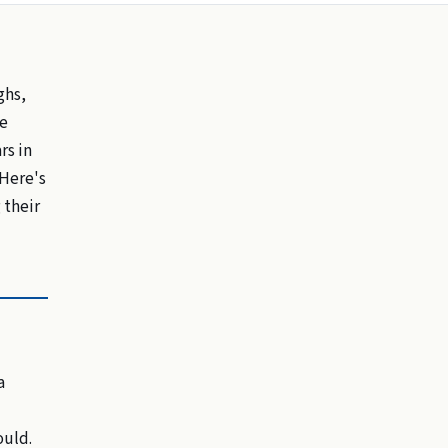
ghs,
re
rs in
 Here's
 their
a
ould.