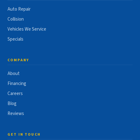
Auto Repair
Collision
Vehicles We Service
Specials
COMPANY
About
Financing
Careers
Blog
Reviews
GET IN TOUCH