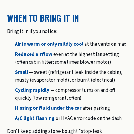
WHEN TO BRING IT IN
Bring it in if you notice:
Air is warm or only mildly cool
at the vents on max
Reduced airflow
even at the highest fan setting
(often cabin filter; sometimes blower motor)
Smell
— sweet (refrigerant leak inside the cabin),
musty (evaporator mold), or burnt (electrical)
Cycling rapidly
— compressor turns on and off
quickly (low refrigerant, often)
Hissing or fluid under the car
after parking
A/C light flashing
or HVAC error code on the dash
Don't keep adding store-bought "stop-leak