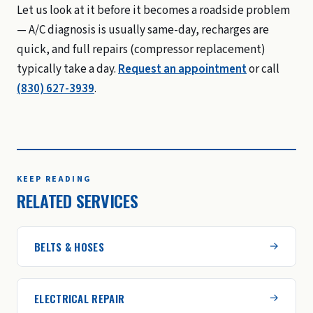
Let us look at it before it becomes a roadside problem
— A/C diagnosis is usually same-day, recharges are
quick, and full repairs (compressor replacement)
typically take a day.
Request an appointment
or call
(830) 627-3939
.
KEEP READING
RELATED SERVICES
BELTS & HOSES
ELECTRICAL REPAIR