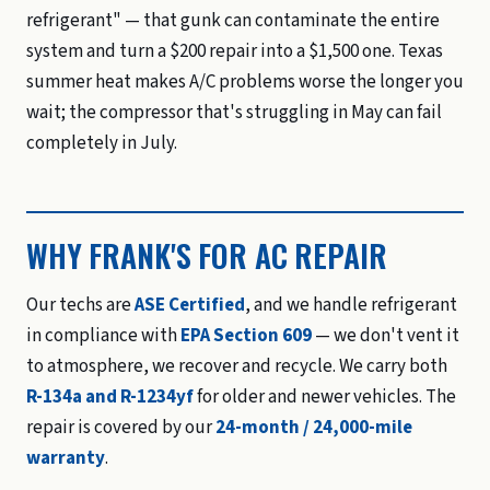
refrigerant" — that gunk can contaminate the entire
system and turn a $200 repair into a $1,500 one. Texas
summer heat makes A/C problems worse the longer you
wait; the compressor that's struggling in May can fail
completely in July.
WHY FRANK'S FOR AC REPAIR
Our techs are
ASE Certified
, and we handle refrigerant
in compliance with
EPA Section 609
— we don't vent it
to atmosphere, we recover and recycle. We carry both
R-134a and R-1234yf
for older and newer vehicles. The
repair is covered by our
24-month / 24,000-mile
warranty
.