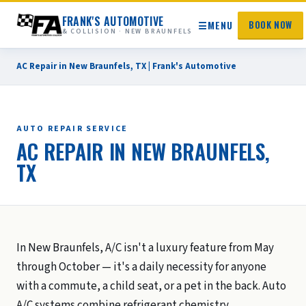
FRANK'S AUTOMOTIVE
☰
MENU
BOOK NOW
& COLLISION · NEW BRAUNFELS
AC Repair in New Braunfels, TX | Frank's Automotive
AUTO REPAIR SERVICE
AC REPAIR IN NEW BRAUNFELS,
TX
In New Braunfels, A/C isn't a luxury feature from May
through October — it's a daily necessity for anyone
with a commute, a child seat, or a pet in the back. Auto
A/C systems combine refrigerant chemistry,