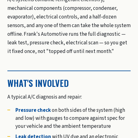
mechanical components (compressor, condenser,
evaporator), electrical controls, and a half-dozen
sensors, and any one of them can take the whole system
offline. Frank's Automotive runs the full diagnostic —
leak test, pressure check, electrical scan — so you get
it fixed once, not "topped off until next month."
WHAT'S INVOLVED
A typical A/C diagnosis and repair:
Pressure check
on both sides of the system (high
and low) with gauges to compare against spec for
your vehicle and the ambient temperature
Leak detection
with UV dye and an electronic