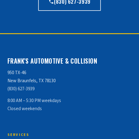
(830) 627-3939
FRANK'S AUTOMOTIVE & COLLISION
950 TX-46
New Braunfels, TX 78130
(830) 627-3939
8:00 AM – 5:30 PM weekdays
Closed weekends
SERVICES