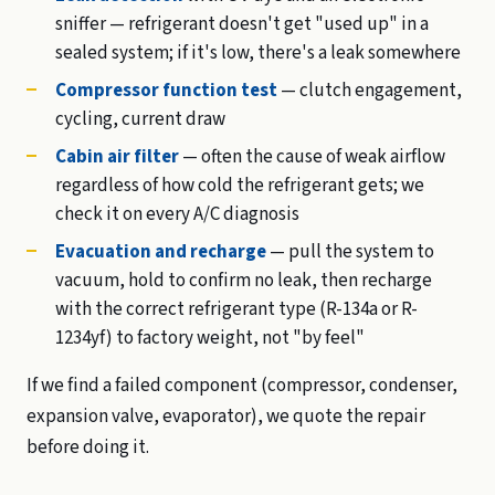
sniffer — refrigerant doesn't get "used up" in a
sealed system; if it's low, there's a leak somewhere
Compressor function test
— clutch engagement,
cycling, current draw
Cabin air filter
— often the cause of weak airflow
regardless of how cold the refrigerant gets; we
check it on every A/C diagnosis
Evacuation and recharge
— pull the system to
vacuum, hold to confirm no leak, then recharge
with the correct refrigerant type (R-134a or R-
1234yf) to factory weight, not "by feel"
If we find a failed component (compressor, condenser,
expansion valve, evaporator), we quote the repair
before doing it.