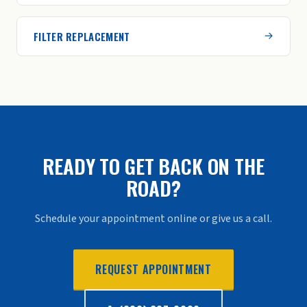
FILTER REPLACEMENT
READY TO GET BACK ON THE
ROAD?
Schedule your appointment online or give us a call.
REQUEST APPOINTMENT