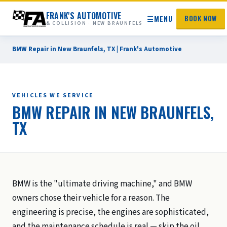
FRANK'S AUTOMOTIVE
☰
MENU
BOOK NOW
& COLLISION · NEW BRAUNFELS
BMW Repair in New Braunfels, TX | Frank's Automotive
VEHICLES WE SERVICE
BMW REPAIR IN NEW BRAUNFELS,
TX
BMW is the "ultimate driving machine," and BMW
owners chose their vehicle for a reason. The
engineering is precise, the engines are sophisticated,
and the maintenance schedule is real — skip the oil