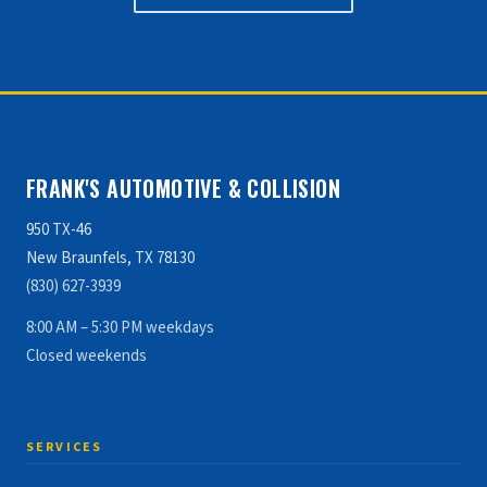
FRANK'S AUTOMOTIVE & COLLISION
950 TX-46
New Braunfels, TX 78130
(830) 627-3939
8:00 AM – 5:30 PM weekdays
Closed weekends
SERVICES