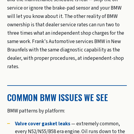
service or ignore the brake-pad sensor and your BMW
will let you know about it. The other reality of BMW
ownership is that dealer service rates can run two to
three times what an independent shop charges for the
same work. Frank's Automotive services BMW in New
Braunfels with the same diagnostic capability as the
dealer, with proper procedures, at independent-shop
rates.
COMMON BMW ISSUES WE SEE
BMW patterns by platform:
Valve cover gasket leaks
— extremely common,
every N52/N55/B58 era engine. Oil runs down to the