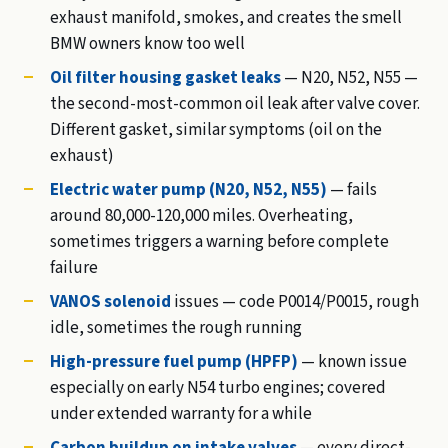
exhaust manifold, smokes, and creates the smell
BMW owners know too well
Oil filter housing gasket leaks
— N20, N52, N55 —
the second-most-common oil leak after valve cover.
Different gasket, similar symptoms (oil on the
exhaust)
Electric water pump (N20, N52, N55)
— fails
around 80,000-120,000 miles. Overheating,
sometimes triggers a warning before complete
failure
VANOS solenoid
issues — code P0014/P0015, rough
idle, sometimes the rough running
High-pressure fuel pump (HPFP)
— known issue
especially on early N54 turbo engines; covered
under extended warranty for a while