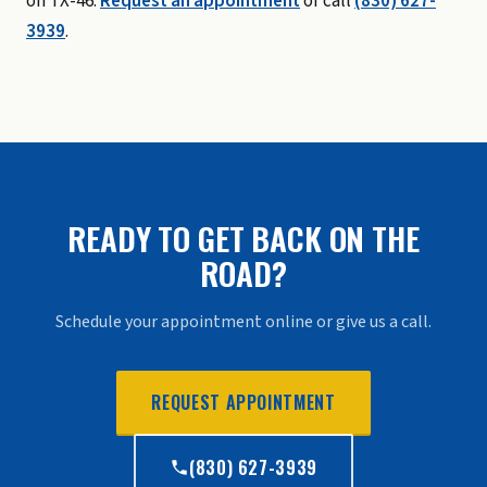
on TX-46.
Request an appointment
or call
(830) 627-
3939
.
READY TO GET BACK ON THE
ROAD?
Schedule your appointment online or give us a call.
REQUEST APPOINTMENT
(830) 627-3939