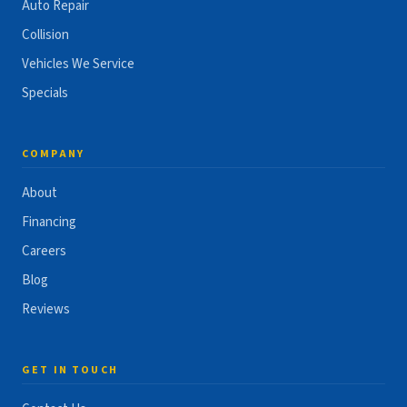
Auto Repair
Collision
Vehicles We Service
Specials
COMPANY
About
Financing
Careers
Blog
Reviews
GET IN TOUCH