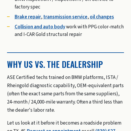
factory spec
Brake repair
,
transmission service
,
oil changes
Collision and auto body
work with PPG color-match
and I-CAR Gold structural repair
WHY US VS. THE DEALERSHIP
ASE Certified techs trained on BMW platforms, ISTA /
Rheingold diagnostic capability, OEM-equivalent parts
(often the exact same parts from the same suppliers),
24-month / 24,000-mile warranty. Often a third less than
the dealer's labor rate.
Let us look at it before it becomes a roadside problem