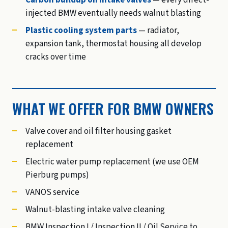
Carbon buildup on intake valves
— every direct-
injected BMW eventually needs walnut blasting
Plastic cooling system parts
— radiator,
expansion tank, thermostat housing all develop
cracks over time
WHAT WE OFFER FOR BMW OWNERS
Valve cover and oil filter housing gasket
replacement
Electric water pump replacement (we use OEM
Pierburg pumps)
VANOS service
Walnut-blasting intake valve cleaning
BMW Inspection I / Inspection II / Oil Service to