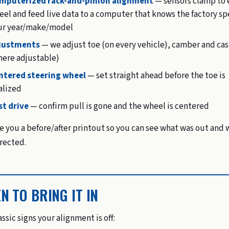
mputerized rack-and-pinion alignment
— sensors clamp to 
el and feed live data to a computer that knows the factory sp
ur year/make/model
justments
— we adjust toe (on every vehicle), camber and cas
here adjustable)
ntered steering wheel
— set straight ahead before the toe is
alized
st drive
— confirm pull is gone and the wheel is centered
e you a before/after printout so you can see what was out and 
rected.
N TO BRING IT IN
ssic signs your alignment is off: