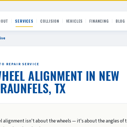
BOUT
SERVICES
COLLISION
VEHICLES
FINANCING
BLOG
ive
TO REPAIR SERVICE
HEEL ALIGNMENT IN NEW
RAUNFELS, TX
l alignment isn't about the wheels — it's about the angles of 