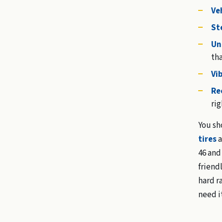
Veh
St
Un
tha
Vi
Re
rig
You sh
tires
a
46 and
friend
hard r
need i