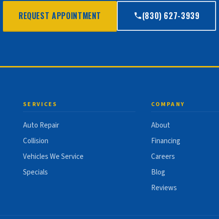
REQUEST APPOINTMENT
(830) 627-3939
SERVICES
COMPANY
Auto Repair
About
Collision
Financing
Vehicles We Service
Careers
Specials
Blog
Reviews