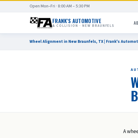
Open Mon–Fri · 8:00 AM – 5:30 PM
FRANK'S AUTOMOTIVE
A
& COLLISION · NEW BRAUNFELS
Wheel Alignment in New Braunfels, TX | Frank's Automot
AU
W
B
A whee