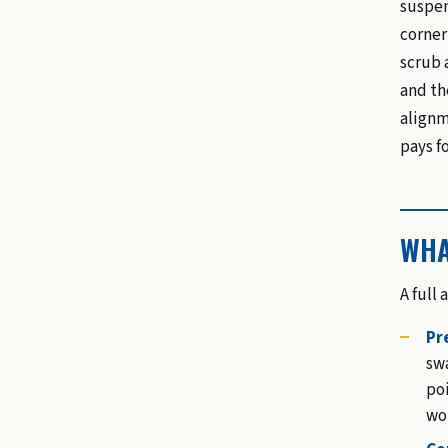
suspen
corner
scrub 
and th
alignm
pays for
WHA
A full
Pr
swa
poi
wo