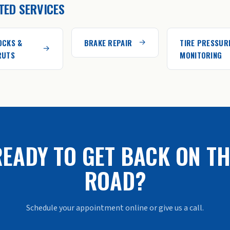
TED SERVICES
OCKS &
BRAKE REPAIR
TIRE PRESSUR
RUTS
MONITORING
EADY TO GET BACK ON TH
ROAD?
Schedule your appointment online or give us a call.