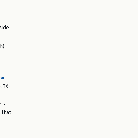
side
h)
l
ew
. TX-
r a
s that